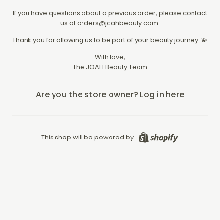
If you have questions about a previous order, please contact
us at
orders@joahbeauty.com
.
Thank you for allowing us to be part of your beauty journey. 💫
With love,
The JOAH Beauty Team
Are you the store owner?
Log in here
Shopify
This shop will be powered by