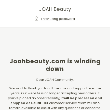
SKIP TO CONTENT
JOAH Beauty
Enter using password
Joahbeauty.com is winding
down
Dear JOAH Community,
We want to thank you for all the love and support over the
years. Our website is no longer accepting new orders. If
you’ve placed an order recently, it
will be processed and
shipped as usual
. Our customer service team will also
remain available to assist with any questions or concerns.